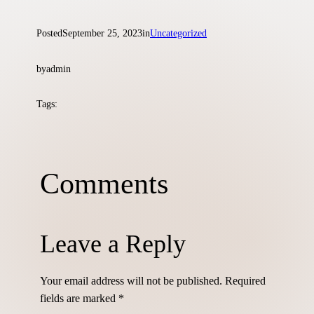
Posted
September 25, 2023
in
Uncategorized
by
admin
Tags:
Comments
Leave a Reply
Skip
to
content
Your email address will not be published.
Required
fields are marked
*