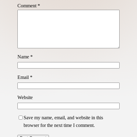
Comment
*
Name
*
Email
*
Website
Save my name, email, and website in this
browser for the next time I comment.