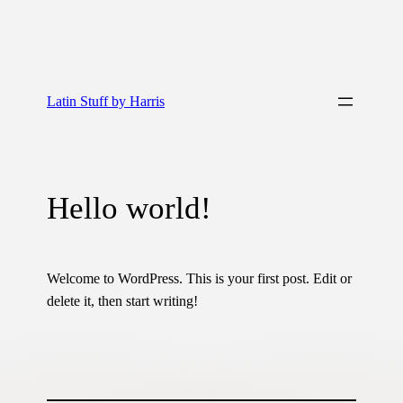
Latin Stuff by Harris
Hello world!
Welcome to WordPress. This is your first post. Edit or
delete it, then start writing!