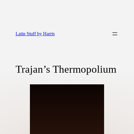
Latin Stuff by Harris
Trajan’s Thermopolium